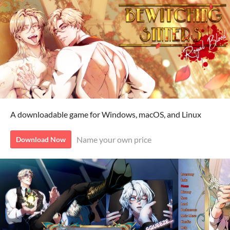
A downloadable game for Windows, macOS, and Linux
Name your own price
Download Now