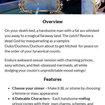
Overview
On your death bed, a handsome man with a fat ass whisked
you away to a magical faraway land. The catch? Revive a
dead God by masquerading as a vampire
Duke/Duchess/Duchum about to get hitched for peace on
the order of your tyrannical cousin.
Endure awkward sexual-tension with charming princes,
sexy witches, and feet-obsessed mermaids, all while
dodging your cousin's unpredictable mood swings!
Features
Choose your sinner -
Make it BL or otome by choosing
a femme or masc appearance
6 Dateable Characters
- Each handsome
redflag
prince comes with their own charms, schemes, and