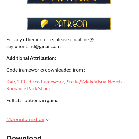
For any other inquiries please email me @
ceylonent.ind@gmail.com
Additional Attribution:
Code frameworks downloaded from :
Katy133 - disco framework
,
Stella@MakeVisualNovels -
Romance Pack Shader
Full attributions in game
More information
Download