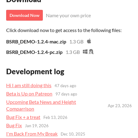
Name your own price
Download Now
Click download now to get access to the following files:
BSRB_DEMO-1.2.4-mac.zip
1.3 GB
BSRB_DEMO-1.2.4-pc.zip
1.3 GB
Development log
Hi I am still doing this
47 days ago
Beta is Up on Patreon
97 days ago
Upcoming Beta News and Height
Apr 23, 2026
Comparrison
Bug Fix + a treat
Feb 13, 2026
Bug Fix
Jan 19, 2026
I'm Back From My Break
Dec 10, 2025