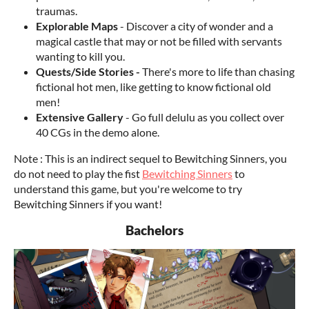
traumas.
Explorable Maps
- Discover a city of wonder and a
magical castle that may or not be filled with servants
wanting to kill you.
Quests/Side Stories -
There's more to life than chasing
fictional hot men, like getting to know fictional old
men!
Extensive Gallery
- Go full delulu as you collect over
40 CGs in the demo alone.
Note : This is an indirect sequel to Bewitching Sinners, you
do not need to play the fist
Bewitching Sinners
to
understand this game, but you're welcome to try
Bewitching Sinners if you want!
Bachelors