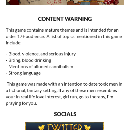
CONTENT WARNING
This game contains mature themes and is intended for an
older 17+ audience. A list of topics mentioned in this game
include:
- Blood, violence, and serious injury
- Biting, blood drinking
-
Mentions of alluded cannibalism
- Strong language
This game was made with an intention to date toxic men in
a fictional, fantasy setting. If any of these men resembles
your in real life love interest, girl run, go to therapy, I'm
praying for you.
SOCIALS