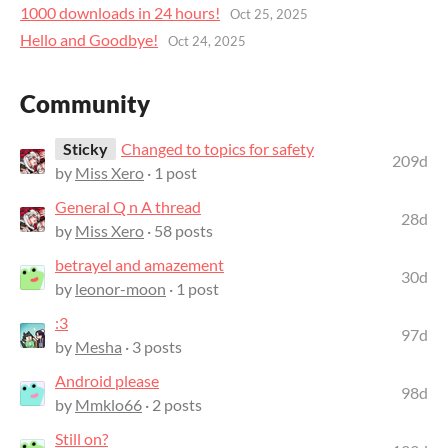
1000 downloads in 24 hours!
Oct 25, 2025
Hello and Goodbye!
Oct 24, 2025
Community
Sticky
Changed to topics for safety
209d
by
Miss Xero
· 1 post
General Q n A thread
28d
by
Miss Xero
· 58 posts
betrayel and amazement
30d
by
leonor-moon
· 1 post
:3
97d
by
Mesha
· 3 posts
Android please
98d
by
Mmklo66
· 2 posts
Still on?